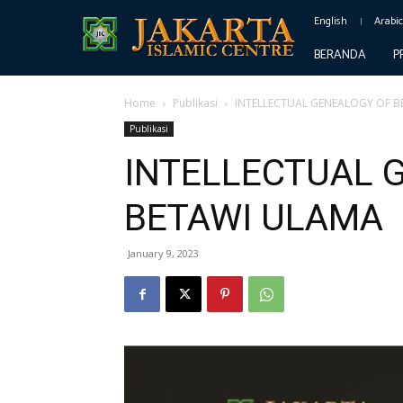
English
Arabi
BERANDA
P
Home
Publikasi
INTELLECTUAL GENEALOGY OF B
Publikasi
INTELLECTUAL 
BETAWI ULAMA
January 9, 2023