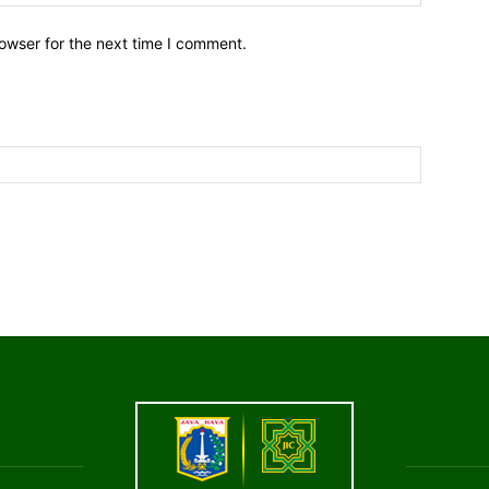
owser for the next time I comment.