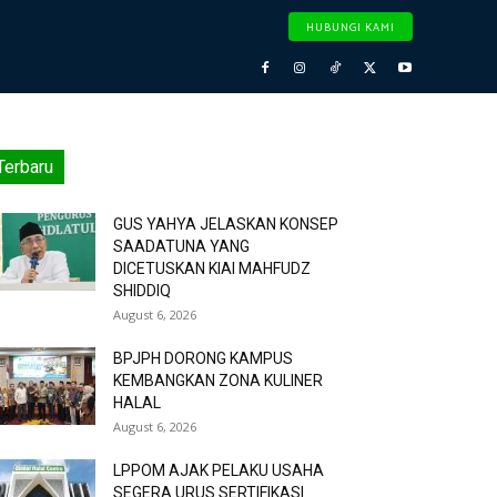
HUBUNGI KAMI
Terbaru
GUS YAHYA JELASKAN KONSEP
SAADATUNA YANG
DICETUSKAN KIAI MAHFUDZ
SHIDDIQ
August 6, 2026
BPJPH DORONG KAMPUS
KEMBANGKAN ZONA KULINER
HALAL
August 6, 2026
LPPOM AJAK PELAKU USAHA
SEGERA URUS SERTIFIKASI