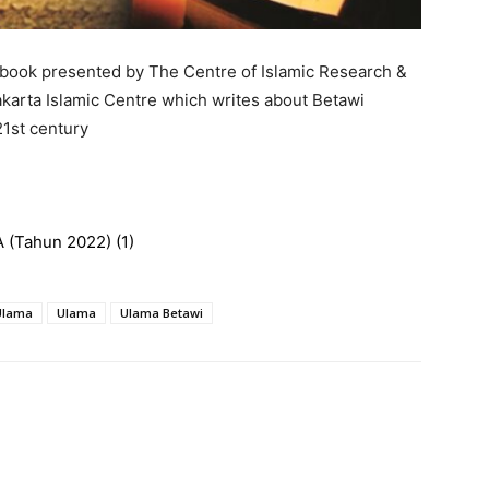
 book presented by The Centre of Islamic Research &
karta Islamic Centre which writes about Betawi
21st century
 (Tahun 2022) (1)
 Ulama
Ulama
Ulama Betawi