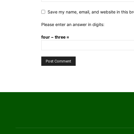
Save my name, email, and website in this br
Please enter an answer in digits:
four − three =