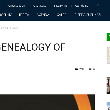
c
Perpustakaan
Pusat Data
E-Learning
Agenda JIC
ROFIL JIC
BERITA
AGENDA
GALERI
RISET & PUBLIKASI
ETAWI ULAMA
GENEALOGY OF
738
0