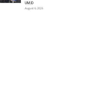
UM.ID
August 6, 2026