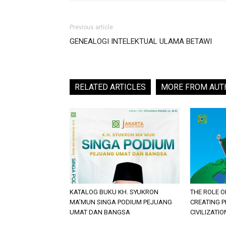
Previous article
GENEALOGI INTELEKTUAL ULAMA BETAWI
RELATED ARTICLES
MORE FROM AUT
KATALOG BUKU KH. SYUKRON
THE ROLE O
MA’MUN SINGA PODIUM PEJUANG
CREATING 
UMAT DAN BANGSA
CIVILIZATIO