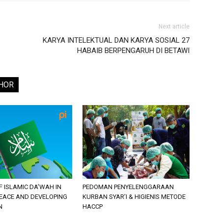
Next article
KARYA INTELEKTUAL DAN KARYA SOSIAL 27
HABAIB BERPENGARUH DI BETAWI
HOR
F ISLAMIC DA’WAH IN
PEDOMAN PENYELENGGARAAN
PEACE AND DEVELOPING
KURBAN SYAR’I & HIGIENIS METODE
N
HACCP