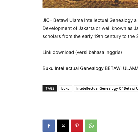
JIC
– Betawi Ulama Intellectual Genealogy a
Development of Jakarta or well known as Ja
scholars from the early 19th century to the 
Link download (versi bahasa Inggris)
Buku Intellectual Genealogy BETAWI ULAMA
TAGS
buku
Intetellectual Genealogy Of Betawi