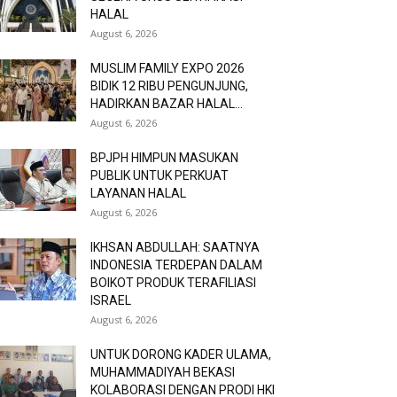
HALAL
August 6, 2026
MUSLIM FAMILY EXPO 2026
BIDIK 12 RIBU PENGUNJUNG,
HADIRKAN BAZAR HALAL...
August 6, 2026
BPJPH HIMPUN MASUKAN
PUBLIK UNTUK PERKUAT
LAYANAN HALAL
August 6, 2026
IKHSAN ABDULLAH: SAATNYA
INDONESIA TERDEPAN DALAM
BOIKOT PRODUK TERAFILIASI
ISRAEL
August 6, 2026
UNTUK DORONG KADER ULAMA,
MUHAMMADIYAH BEKASI
KOLABORASI DENGAN PRODI HKI