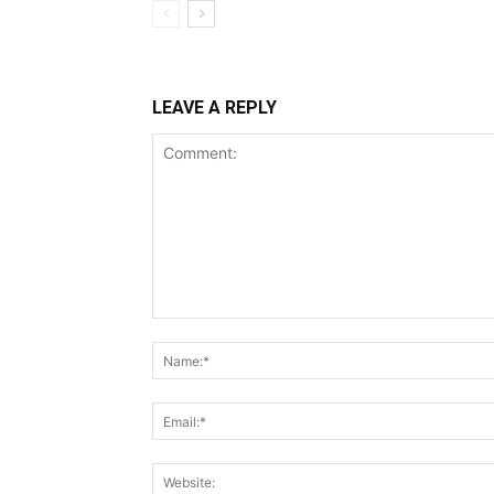
LEAVE A REPLY